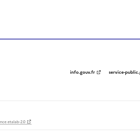
info.gouv.fr
service-public.
ence etalab-2.0